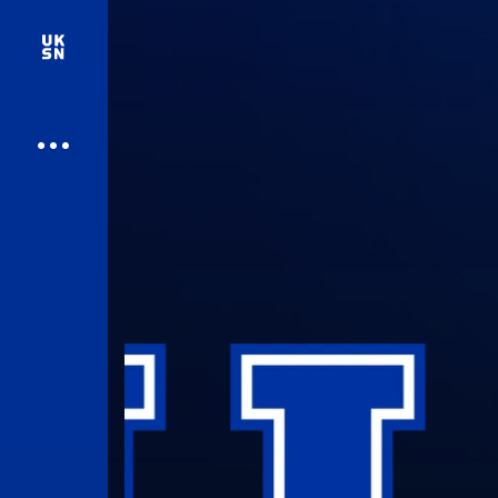
UK Athletics