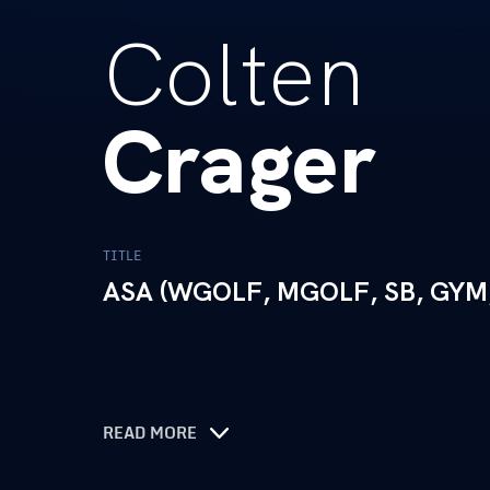
Colten
Crager
TITLE
ASA (WGOLF, MGOLF, SB, GYM
READ MORE