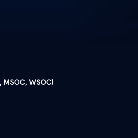
, MSOC, WSOC)