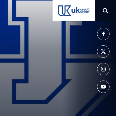
(opens in a new tab)