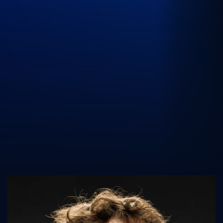
UK Athletics