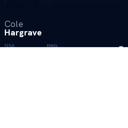
Cole
Hargrave
TITLE
EMAIL
Graduate Assistant
ukadoperations@uky.edu
BIO
READ MORE