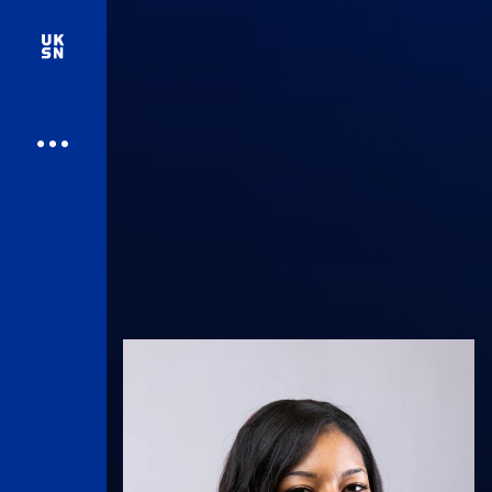
UK Athletics