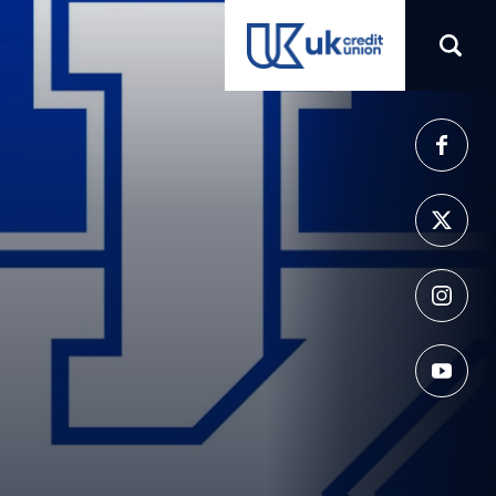
(opens in a new tab)