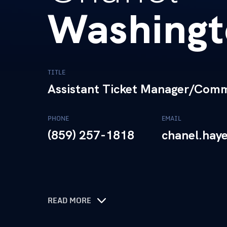
Washingt
TITLE
Assistant Ticket Manager/Commu
PHONE
EMAIL
(859) 257-1818
chanel.hay
READ MORE