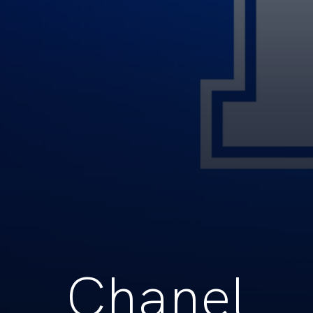
Chanel