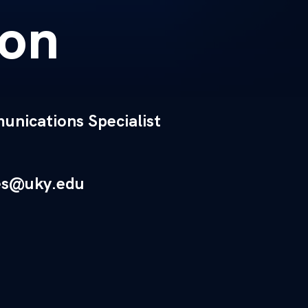
on
nications Specialist
es@uky.edu