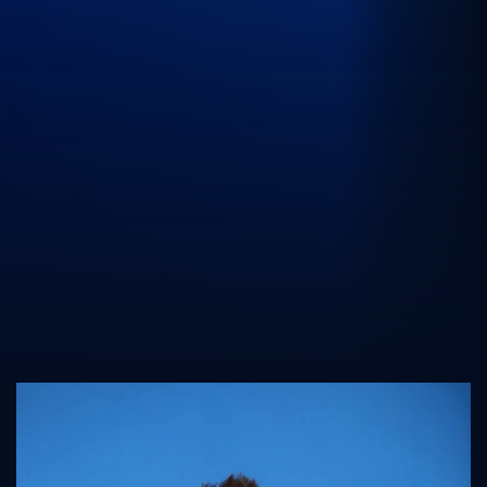
UK Athletics