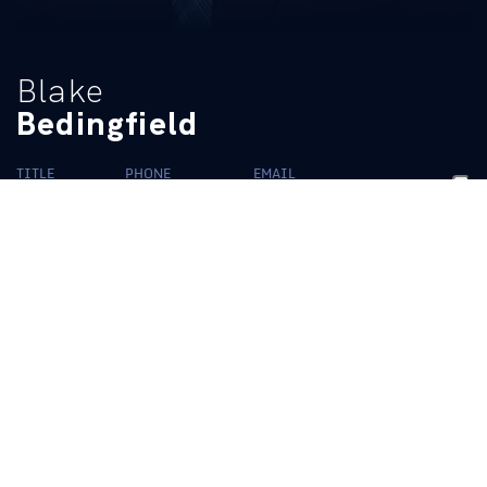
Blake
Bedingfield
TITLE
PHONE
EMAIL
HR Manager
(859) 218-2199
ukadhr@uky.edu
BIO
READ MORE