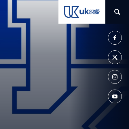
(opens in a new tab)