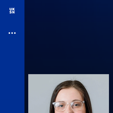
UK Athletics