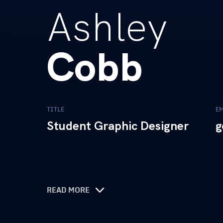
Ashley
Cobb
TITLE
E
Student Graphic Designer
g
READ MORE