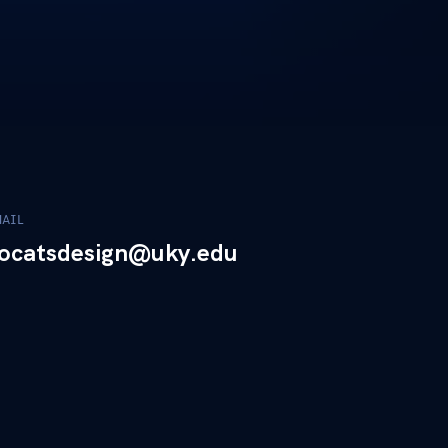
MAIL
ocatsdesign@uky.edu