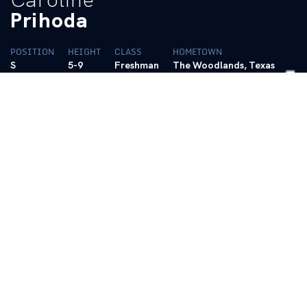
Prihoda
POSITION
HEIGHT
CLASS
HOMETOWN
S
5-9
Freshman
The Woodlands, Texas
HIGH SCHOOL
College Park HS
BIO
Plays for the prestigious Houston Skyline Volleyball
Club
Led her team to a 31-12 record in her senior season
and a 13-3 finish for second place in the district
2022, 2023, 2024 First Team All-District and was 2023
Co-Setter of the Year