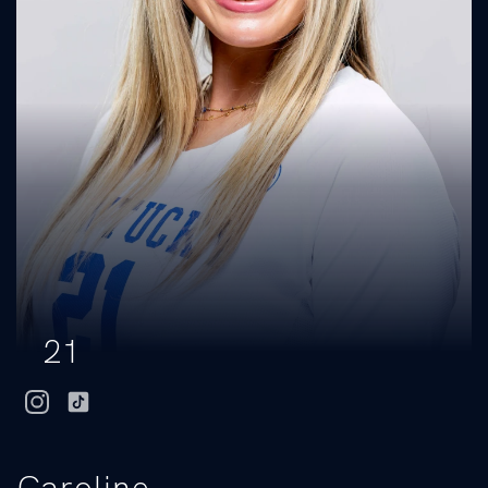
21
instagram
tiktok
Caroline