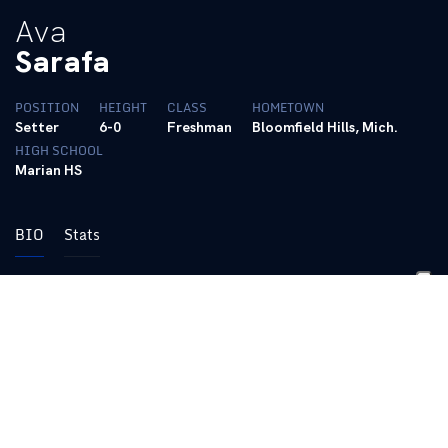
Ava
Sarafa
POSITION
HEIGHT
CLASS
HOMETOWN
Setter
6-0
Freshman
Bloomfield Hills, Mich.
HIGH SCHOOL
Marian HS
BIO
Stats
2024 (RS-Freshman):
Averaged 0.14 aces per set for the
Wildcats, as she recorded nine aces on the year in a serving
specialist role … Had a career-high two aces versus both
Missouri and Stanford in two critical matches for Kentucky
2023 (Freshman):
Redshirted the season
Pre-College: