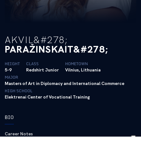
AKVIL&#278;
PARAŽINSKAIT&#278;
HEIGHT
CLASS
HOMETOWN
5-9
Redshirt Junior
Vilnius, Lithuania
MAJOR
Masters of Art in Diplomacy and International Commerce
HIGH SCHOOL
Elektrenai Center of Vocational Training
BIO
Career Notes