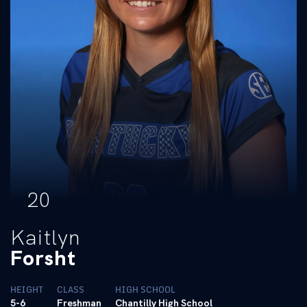
20
Kaitlyn
Forsht
HEIGHT
CLASS
HIGH SCHOOL
5-6
Freshman
Chantilly High School