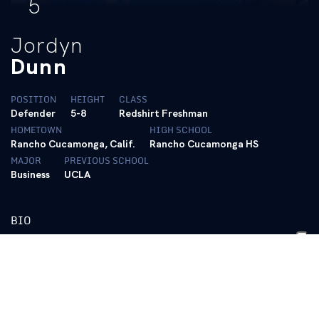
5
Jordyn
Dunn
POSITION
HEIGHT
CLASS
Defender
5-8
Redshirt Freshman
HOMETOWN
HIGH SCHOOL
Rancho Cucamonga, Calif.
Rancho Cucamonga HS
MAJOR
PREVIOUS SCHOOL
Business
UCLA
BIO
2025 (Freshman @ UCLA)
Did not see game action