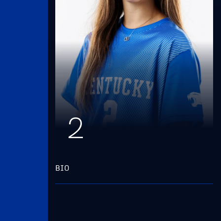
2
BIO