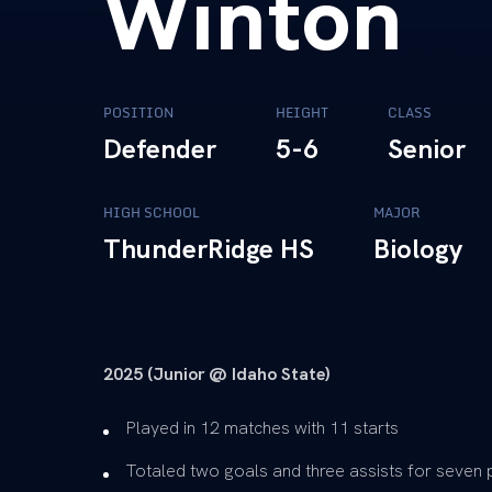
Winton
POSITION
HEIGHT
CLASS
Defender
5-6
Senior
HIGH SCHOOL
MAJOR
ThunderRidge HS
Biology
2025 (Junior @ Idaho State)
Played in 12 matches with 11 starts
Totaled two goals and three assists for seven 