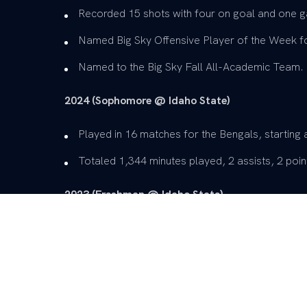
Recorded 15 shots with four on goal and one g
Named Big Sky Offensive Player of the Week for
Named to the Big Sky Fall All-Academic Team.
2024 (Sophomore @ Idaho State)
Played in 16 matches for the Bengals, starting a
Totaled 1,344 minutes played, 2 assists, 2 point
2023 (Freshman @ Idaho State)
Played in 19 games for the Bengals, starting in
Had five points on 29 shots with a goal against
Named to the Big Sky Fall All-Academic Team.