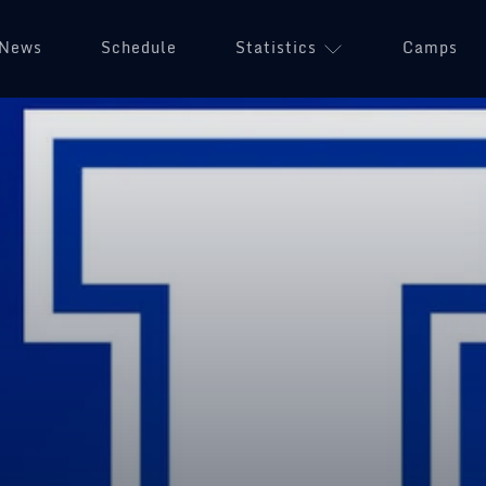
News
Schedule
Statistics
Camps