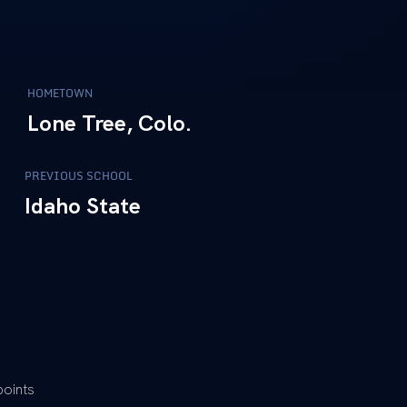
HOMETOWN
Lone Tree, Colo.
PREVIOUS SCHOOL
Idaho State
points