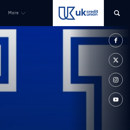
More
(opens in a new tab)