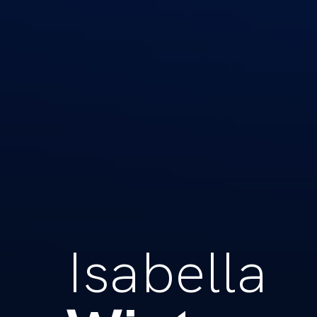
Isabella