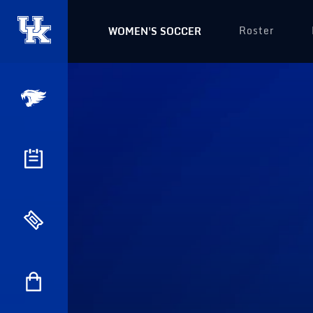
Roster
WOMEN'S SOCCER