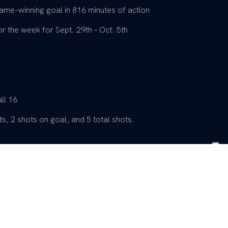
ame-winning goal in 816 minutes of action
 the week for Sept. 29th – Oct. 5th
ll 16
s, 2 shots on goal, and 5 total shots.
 17
 Saint Mary’s (08/20/23)