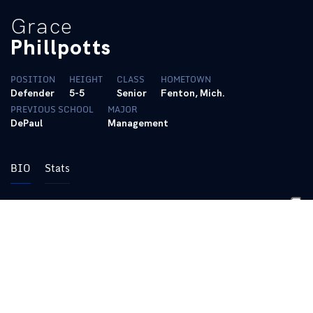
Grace
Phillpotts
POSITION
HEIGHT
CLASS
HOMETOWN
Defender
5-5
Senior
Fenton, Mich.
PREVIOUS SCHOOL
MAJOR
DePaul
Management
BIO
Stats
2024 (Grad-Student):
Started all 21 games
Logged a career-high 1799 minutes
Scored her first career goal against Kent St. on 9/13