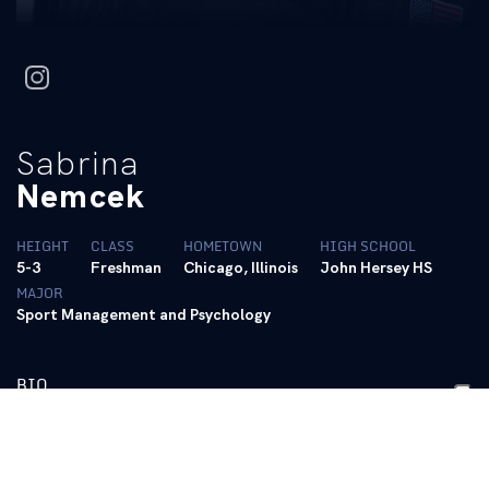
instagram
Sabrina
Nemcek
HEIGHT
CLASS
HOMETOWN
HIGH SCHOOL
5-3
Freshman
Chicago, Illinois
John Hersey HS
MAJOR
Sport Management and Psychology
BIO
PERSONAL BESTS
ALL-AROUND