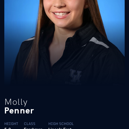
Molly
Penner
HEIGHT
CLASS
HIGH SCHOOL