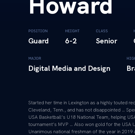
Howard
POSITION
HEIGHT
CLASS
Guard
6-2
Senior
MAJOR
HIG
Digital Media and Design
Br
Started her time in Lexington as a highly touted re
Cleveland, Tenn., and has not disappointed … Spen
USA Basketball’s U18 National Team, helping US
tournament’s MVP … Also won gold for the USA U
Unanimous national freshman of the year in 2019 