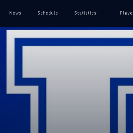
News
Schedule
Statistics
Playe