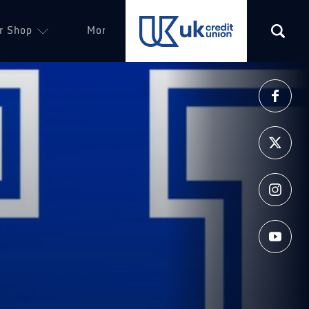
r Shop
More
(opens in a new tab)