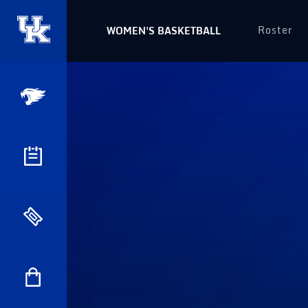
Roster
WOMEN'S BASKETBALL