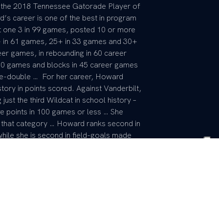
as the 2018 Tennessee Gatorade Player of
s career is one of the best in program
st one 3 in 99 games, posted 10 or more
+ in 61 games, 25+ in 33 games and 30+
er games, in rebounding in 60 career
n 50 games and blocks in 45 career games
le-double … For her career, Howard
tory in points scored. Against Vanderbilt,
st the third Wildcat in school history –
e points in 100 games or less … She
in that category … Howard ranks second in
while she is second in field-goals made
th in career 3-point field-goal percentage
ls per game at 2.298. … Picked Kentucky