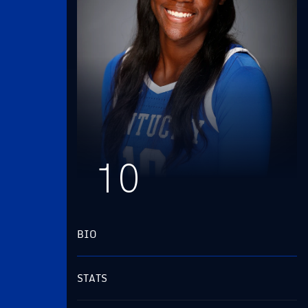
10
BIO
STATS