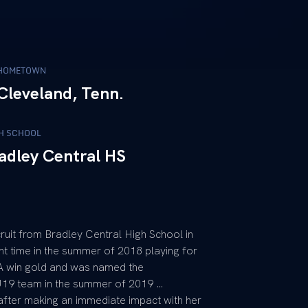
HOMETOWN
Cleveland, Tenn.
H SCHOOL
adley Central HS
cruit from Bradley Central High School in
t time in the summer of 2018 playing for
A win gold and was named the
19 team in the summer of 2019 …
after making an immediate impact with her