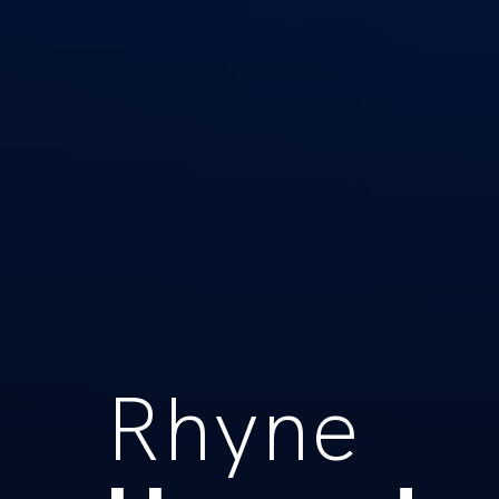
Rhyne