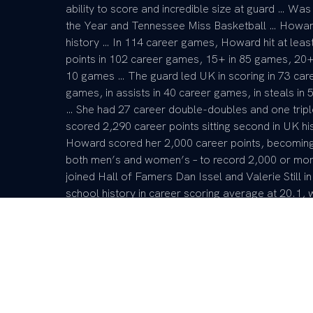
ability to score and incredible size at guard … W
the Year and Tennessee Miss Basketball … Howard’
history … In 114 career games, Howard hit at lea
points in 102 career games, 15+ in 85 games, 20
10 games … The guard led UK in scoring in 73 care
games, in assists in 40 career games, in steals i
… She had 27 career double-doubles and one trip
scored 2,290 career points sitting second in UK his
Howard scored her 2,000 career points, becoming ju
both men’s and women’s – to record 2,000 or mor
joined Hall of Famers Dan Issel and Valerie Still 
school history in career scoring average at 20.1, 
with 790, first in career 3s made with 284 and four
at 38.2 … She is also fourth in UK history in stea
over South Carolina and Purdue.
6x SEC Player of the Week
2x espnW National Player of the Week