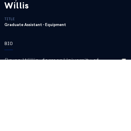
Willis
TITLE
Graduate Assistant - Equipment
BIO
Bryce Willis, former University of
Kentucky women’s basketball manager for
four seasons (2022-23 – 2025-26), was
hired as the University of Kentucky
women’s basketball graduate assistant in
Spring 2026.
In his role as Kentucky women’s basketball’s graduate assistant,
he assists with the day-to-day operations of the program,
including but not limited to organizing and distributing gear and