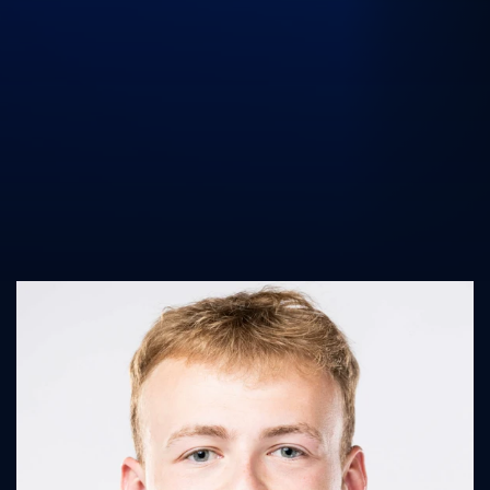
UK Athletics