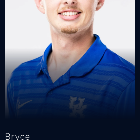
Bryce