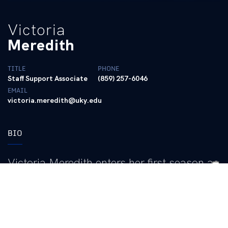
Victoria
Meredith
TITLE
PHONE
Staff Support Associate
(859) 257-6046
EMAIL
victoria.meredith@uky.edu
BIO
Victoria Meredith enters her first season as
a staff support associate for the University
of Kentucky women’s basketball program
in 2026-27.