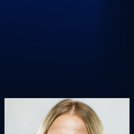
UK Athletics