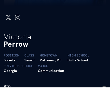
twitter
instagram
Victoria
Perrow
POSITION
CLASS
HOMETOWN
HIGH SCHOOL
Sprints
Senior
Potomac, Md.
Bullis School
PREVIOUS SCHOOL
MAJOR
Georgia
Communication
BIO
https://tfrrs.org/athletes/8005707/Kentucky/Victoria_Perrow.h
Personal Bests: