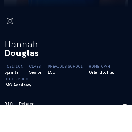
instagram
Hannah
Douglas
POSITION
CLASS
PREVIOUS SCHOOL
HOMETOWN
Sprints
Senior
LSU
Orlando, Fla.
HIGH SCHOOL
IMG Academy
BIO
Related
https://tfrrs.org/athletes/8680444/Kentucky/Hannah_Douglas.h
Personal Bests: