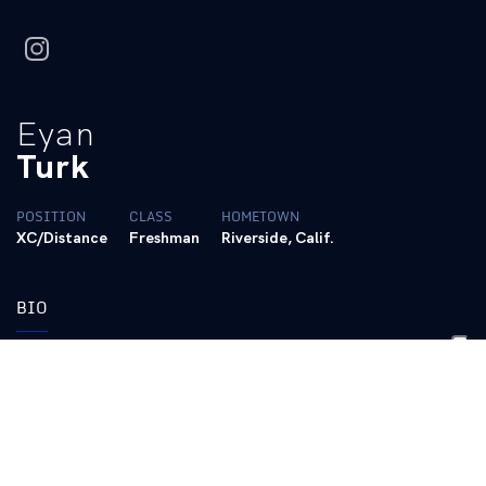
instagram
Eyan
Turk
POSITION
CLASS
HOMETOWN
XC/Distance
Freshman
Riverside, Calif.
BIO
https://www.tfrrs.org/athletes/9182961/Kentucky/Eyan_Turk.ht
Personal Bests:
Cross Country:
4-Mile – 20:20.6