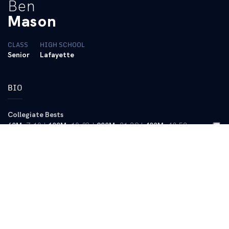
Ben
Mason
CLASS
HIGH SCHOOL
Senior
Lafayette
BIO
Collegiate Bests
60M
: 7.10 |
100M
: 10.83 |
200M
: 21.39 |
400M
: 48.52
2013 (Senior)
Outdoor –
Competed at 100 and 200 meters … Competed at SEC
Championships … PR 100-meter time 10.83 came at the
Kentuckiana Border Battle … Season best 200M time 21.75 came
at Border Battle to help lead UK (Commonwealth team) to a
victory over Indiana and Notre Dame … Ran the third leg of UK’s
4×100-meter relay team for much of the season, including a win
at home meet Heart of the Bluegrass Classic on Senior Day.
Indoor
– Finished fifth with a new PR 60 meters time of 7.10 at