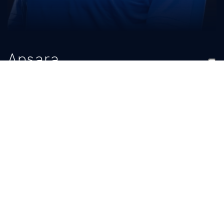
Apsara
Reese
TITLE
Student Manager
BIO
READ MORE