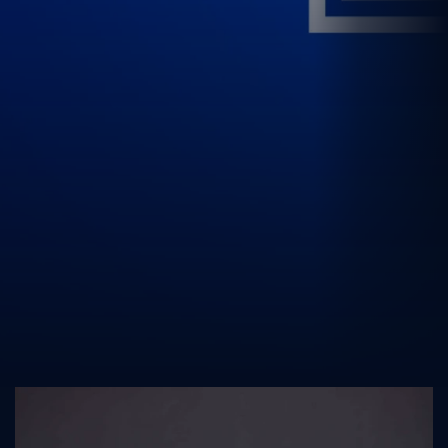
UK Athletics