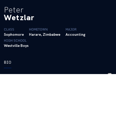
Peter
Wetzlar
CLASS
HOMETOWN
MAJOR
Sophomore
Harare, Zimbabwe
Accounting
HIGH SCHOOL
Westville Boys
BIO
Top Times (SCY):
50 Freestyle: 19.27 (2020 SEC Championships, 02/19/20)
100 Freestyle: 42.77 (2019 SEC Championships, 02/23/19)
200 Freestyle: 1:35.70 (2019 SEC Championships, 02/19/19)
100 Butterfly: 47.91 (2020 SEC Championships, 02/20/20)
Top Times (LCM):
50 Freestyle: 22.77 (2019 FINA World Championships,