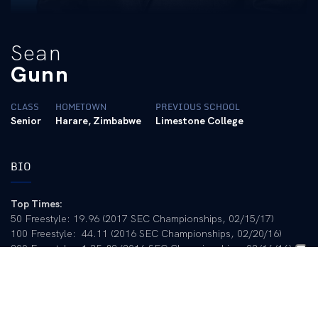
Sean
Gunn
CLASS
HOMETOWN
PREVIOUS SCHOOL
Senior
Harare, Zimbabwe
Limestone College
BIO
Top Times:
50 Freestyle: 19.96 (2017 SEC Championships, 02/15/17)
100 Freestyle: 44.11 (2016 SEC Championships, 02/20/16)
200 Freestyle: 1:35.82 (2016 SEC Championships, 02/16/16)
LCM
50 Free: 23.17 (2016 Charlotte PSS, 05/14/16)
100 Free: 50.87 (2016 Rio Olympics, 08/09/16)