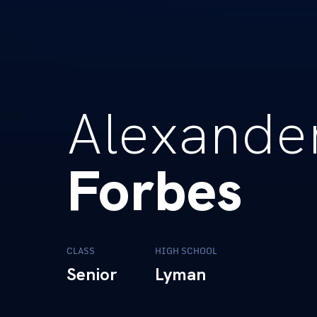
Alexande
Forbes
CLASS
HIGH SCHOOL
Senior
Lyman