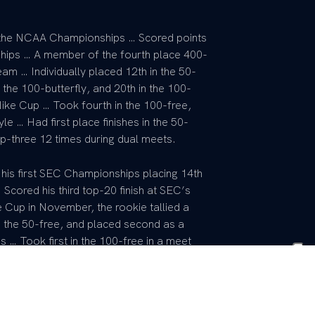
t the NCAA Championships … Scored points
ships … A member of the fourth place 400-
eam … Individually placed 12th in the 50-
 the 100-butterfly, and 20th in the 100-
 Nike Cup … Took fourth in the 100-free,
yle … Had first place finishes in the 50-
p-three 12 times during dual meets.
 his first SEC Championships placing 14th
 Scored his third top-20 finish at SEC’s
e Cup in November, the rookie tallied a
in the 50-free, and placed second as a
… Took first in the 100-free in a meet
he 100-free and 100-fly at SEC’s.
me state champion … Two-time national
 state record in the 50-freestyle …