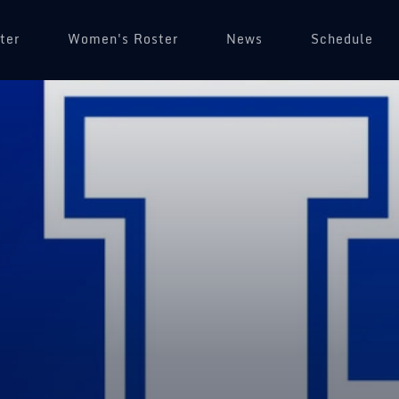
ter
Women's Roster
News
Schedule