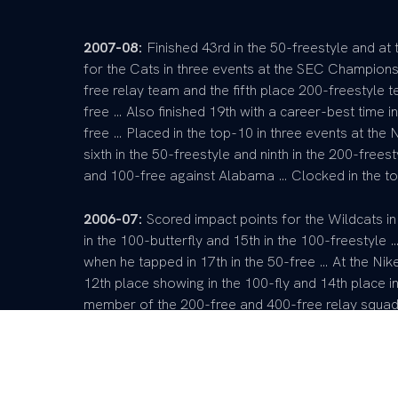
2007-08:
Finished 43rd in the 50-freestyle and a
for the Cats in three events at the SEC Champion
free relay team and the fifth place 200-freestyle t
free … Also finished 19th with a career-best time in
free … Placed in the top-10 in three events at the
sixth in the 50-freestyle and ninth in the 200-freest
and 100-free against Alabama … Clocked in the to
2006-07:
Scored impact points for the Wildcats in
in the 100-butterfly and 15th in the 100-freestyle …
when he tapped in 17th in the 50-free … At the Nik
12th place showing in the 100-fly and 14th place 
member of the 200-free and 400-free relay squads 
against Cincinnati … Earned career best times in t
Pre-College:
NISCA Athlete of the Year … Nine-ti
champion … Four-time high school MVP … Holds the