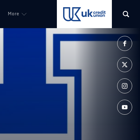
More
(opens in a new tab)