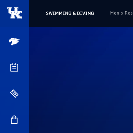
Men's Ros
SWIMMING & DIVING