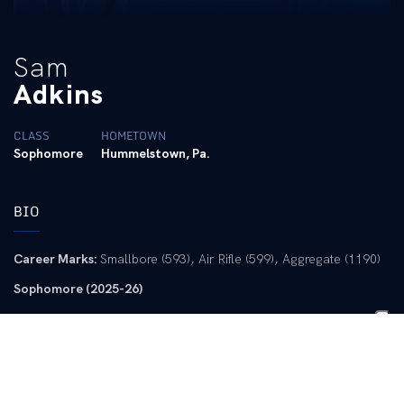
Sam
Adkins
CLASS
HOMETOWN
Sophomore
Hummelstown, Pa.
BIO
Career Marks:
Smallbore (593), Air Rifle (599), Aggregate (1190)
Sophomore (2025-26)
CRCA All-America Second-Team Smallbore
CRCA All-America Second-Team Air Rifle
CRCA All-America Third-Team Aggregate