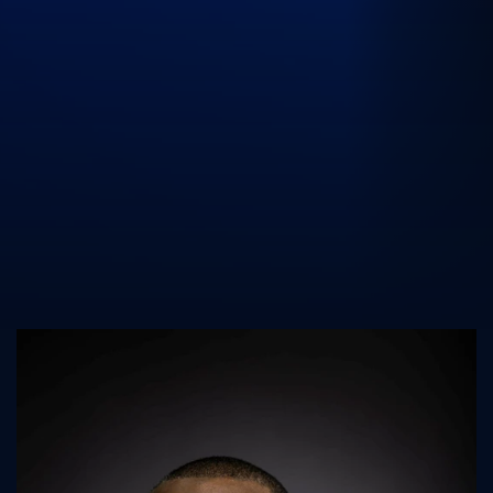
UK Athletics