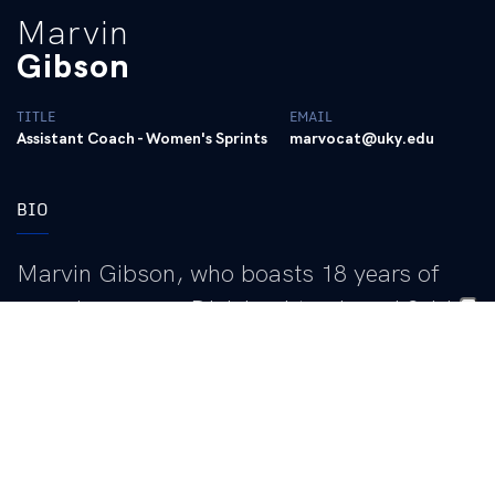
Marvin
Gibson
TITLE
EMAIL
Assistant Coach - Women's Sprints
marvocat@uky.edu
BIO
Marvin Gibson, who boasts 18 years of
experience as a Division I track and field
assistant coach with previous stints as an
assistant at LSU, Oklahoma, and
Clemson, enters his third season as an
assistant coach for the Wildcats, since
joining Lonnie Greene’s staff in 2023, in the