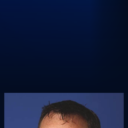
UK Athletics