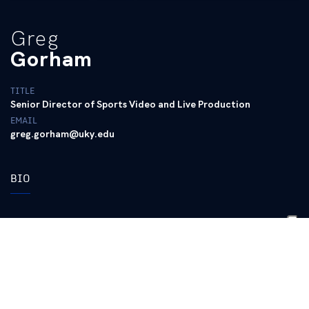
Greg
Gorham
TITLE
Senior Director of Sports Video and Live Production
EMAIL
greg.gorham@uky.edu
BIO
2018 is his eighth season as the sports video production
coordinator
Prior to joining UK in 2011, Gorham was the
founder/owner of KSN Media, a video production