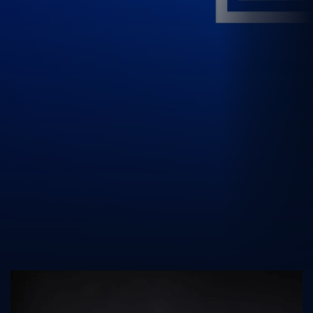
UK Athletics