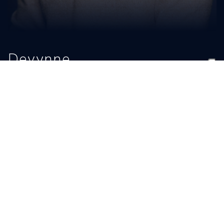
Devynne
Charlton
TITLE
EMAIL
Assistant Coach
devynnech@gmail.com
BIO
READ MORE