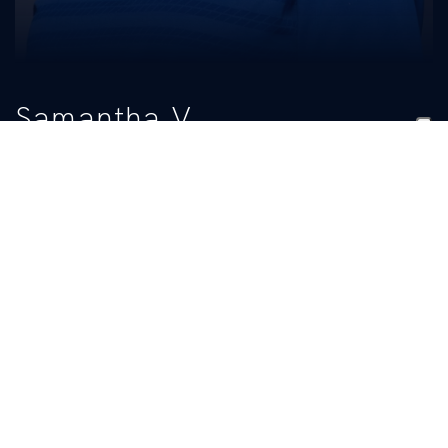
Samantha V
Hamilton
TITLE
Student Manager
BIO
READ MORE