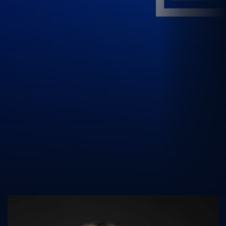
UK Athletics