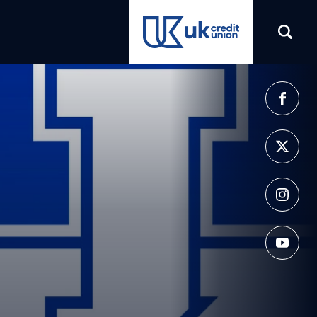
(opens in a new tab)