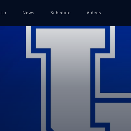
ter
News
Schedule
Videos