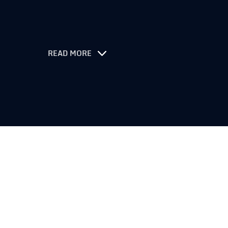
READ MORE