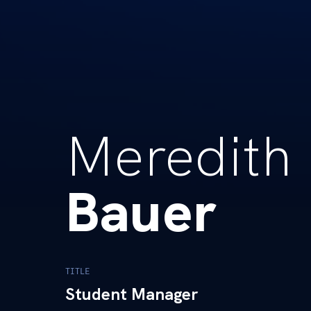
Meredith
Bauer
TITLE
Student Manager