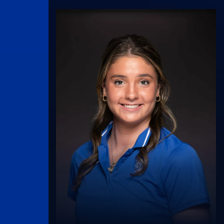
UK Athletics