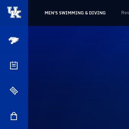
Ros
MEN'S SWIMMING & DIVING