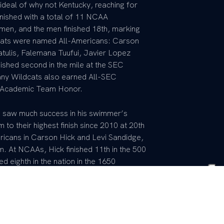
ideal of why not Kentucky, reaching for
inished with a total of 11 NCAA
en, and the men finished 18th, marking
ldcats were named All-Americans: Carson
ulis, Falemana Tuufui, Javier Lopez
nished second in the mile at the SEC
ny Wildcats also earned All-SEC
A Academic Team Honor.
 saw much success in his swimmer’s
to their highest finish since 2010 at 20th
icans in Carson Hick and Levi Sandidge,
 At NCAAs, Hick finished 11th in the 500
ed eighth in the nation in the 1650
 in the mile at the 2025 SEC Championship
 Wildcats lone medal on the week. Hick
ty Games, set five school records, and
the country. At US Toyota Nationals, Hick
king the University of Kentucky the only