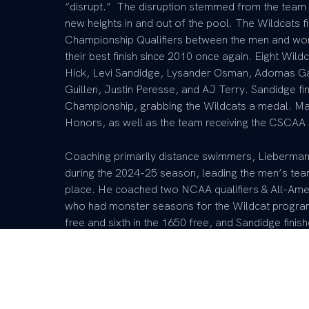
“disrupt.” The disruption stemmed from the team 
new heights in and out of the pool. The Wildcats f
Championship Qualifiers between the men and wom
their best finish since 2010 once again. Eight Wi
Hick, Levi Sandidge, Lysander Osman, Adomas Gat
Guillen, Justin Peresse, and AJ Terry. Sandidge fi
Championship, grabbing the Wildcats a medal. Ma
Honors, as well as the team receiving the CSCA
Coaching primarily distance swimmers, Lieberman
during the 2024-25 season, leading the men’s team 
place. He coached two NCAA qualifiers & All-Amer
who had monster seasons for the Wildcat program.
free and sixth in the 1650 free, and Sandidge finish
freestyle. Sandidge also raced to finish top three
once again, finishing second and taking home the
represented Team USA at the 2025 World Universi
continually proving that he was among the best in 
finished fourth in the mile and Sandidge eighth, ma