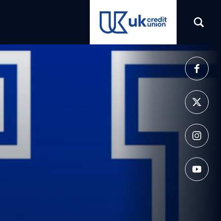
(opens in a new tab)