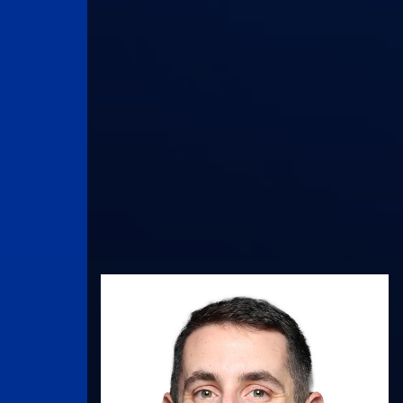
UK Athletics