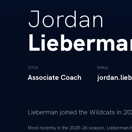
Jordan
Lieberma
TITLE
EMAIL
Associate Coach
jordan.li
Lieberman joined the Wildcats in 20
Most recently in the 2025-26 season, Lieberman h