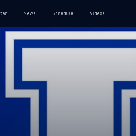
ter
News
Schedule
Videos