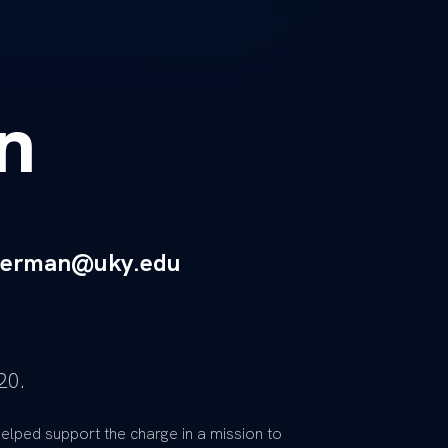
n
eberman@uky.edu
20.
elped support the charge in a mission to