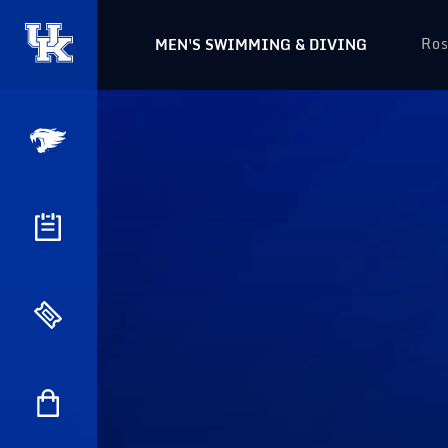
Ros
MEN'S SWIMMING & DIVING