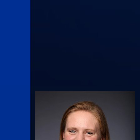
UK Athletics