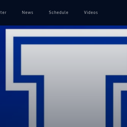
ter
News
Schedule
Videos