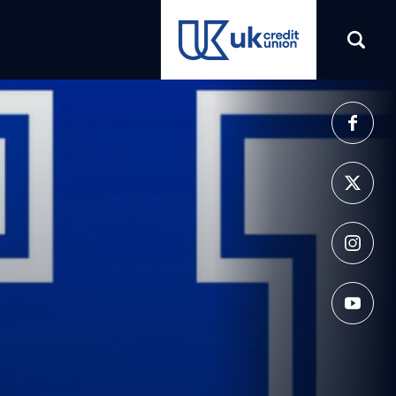
(opens in a new tab)