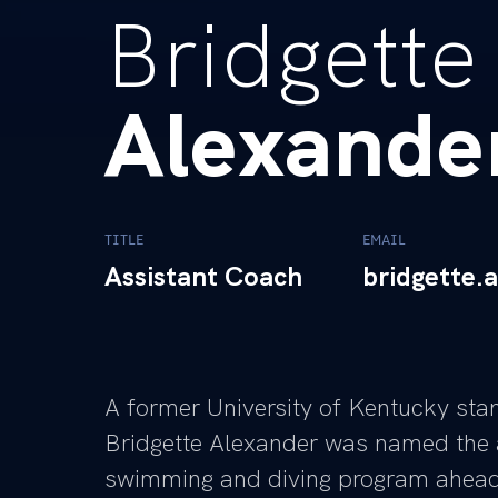
Bridgette
Alexande
TITLE
EMAIL
Assistant Coach
bridgette.
A former University of Kentucky sta
Bridgette Alexander was named the 
swimming and diving program ahead