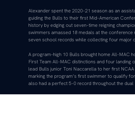
Alexander spent the 2020-21 season as an assistan
guiding the Bulls to their first Mid-American Conf
history by edging out seven-time reigning champion
swimmers amassed 18 medals at the conference me
seven school records while collecting four major
A program-high 10 Bulls brought home All-MAC hon
First Team All-MAC distinctions and four landing
lead Bulls junior Toni Naccarella to her first NC
marking the program’s first swimmer to qualify for
also had a perfect 5-0 record throughout the dua
Prior to her stint at Buffalo, Alexander served as 
the 2019-20 season. The women’s team finished t
987.5 points and had 10 swimmers earn an invitat
combined 23 events, which were all school records
The Wildcat men also had an outstanding 2019-20