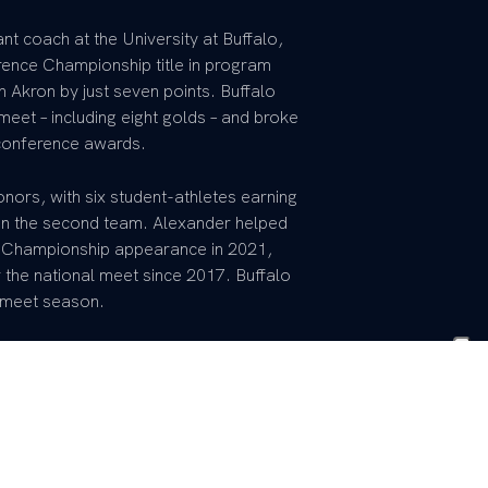
t coach at the University at Buffalo,
erence Championship title in program
 Akron by just seven points. Buffalo
et – including eight golds – and broke
 conference awards.
ors, with six student-athletes earning
 on the second team. Alexander helped
AA Championship appearance in 2021,
 the national meet since 2017. Buffalo
l meet season.
the volunteer assistant coach at UK during
hird at the 2020 SEC Championships with
ion to the NCAA Championships in a
 at the time.
 campaign with Alexander on staff,