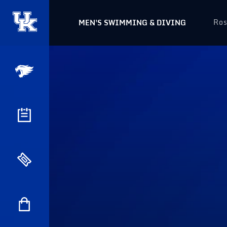
Ros
MEN'S SWIMMING & DIVING