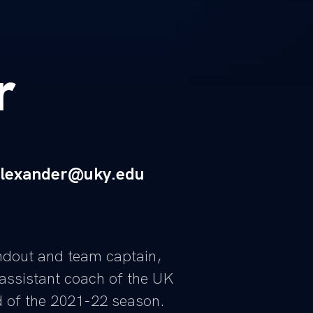
r
alexander@uky.edu
ndout and team captain,
assistant coach of the UK
 of the 2021-22 season.