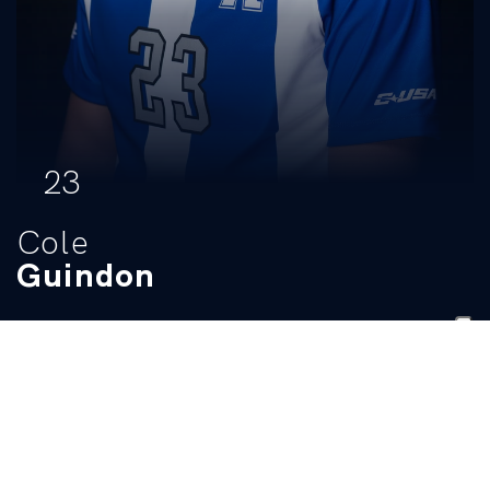
23
Cole
Guindon
POSITION
HEIGHT
WEIGHT
CLASS
HOMETOWN
Defender
6-0
165
Sophomore
Frisco, Texas
HIGH SCHOOL
Rick Reedy HS
BIO
Stats