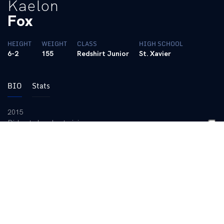
Kaelon
Fox
HEIGHT
WEIGHT
CLASS
HIGH SCHOOL
6-2
155
Redshirt Junior
St. Xavier
BIO
Stats
2015
Did not play due to injury.
2014
Started all 20 games of the season … Formed the conference’s
best partnership in central defense alongside Jordan Wilson …
The Wildcats led the league in goals against average: 0.76,
keeping clean sheets in 50 percent of the 20 games that season
… UK allowed 16 goals in the 20 games he played … Notched a
game-winning goal vs. ETSU … Played 1892 minutes going the
distance in every match except the first of the season where he
played 78.