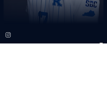
instagram
Griffin
Moore
POSITION
CLASS
HOMETOWN
HIGH SCHOOL
Defender
Freshman
Eagle, Co.
Cherry Creek HS
BIO
2023 (Freshman):
Saw action in five matches.