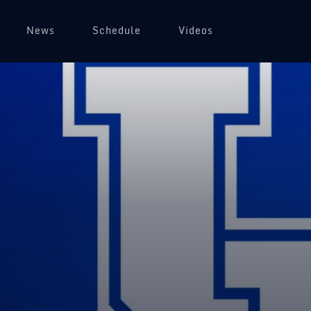
News
Schedule
Videos