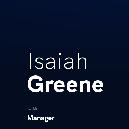
Isaiah
Greene
TITLE
Manager