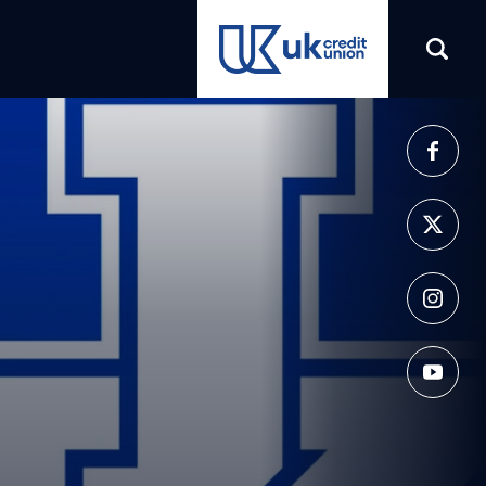
(opens in a new tab)