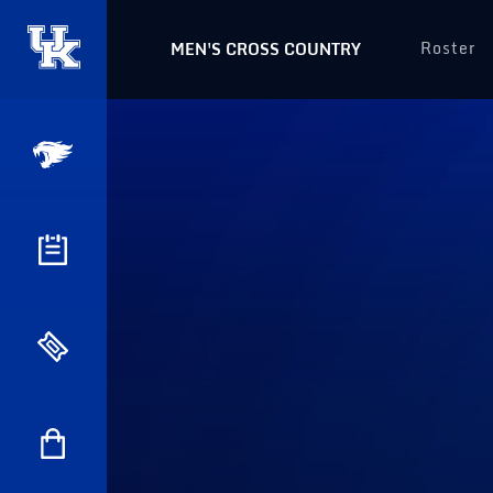
Roster
MEN'S CROSS COUNTRY