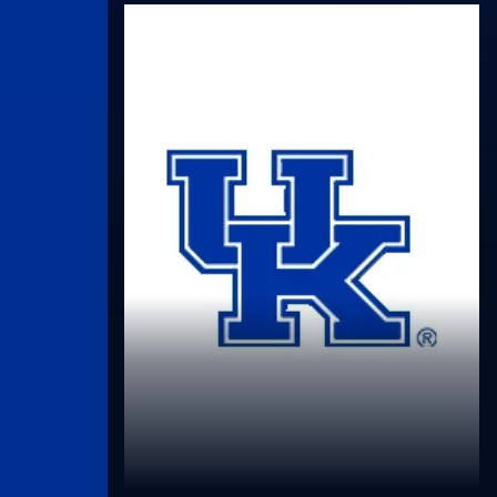
UK Athletics