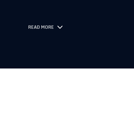
READ MORE