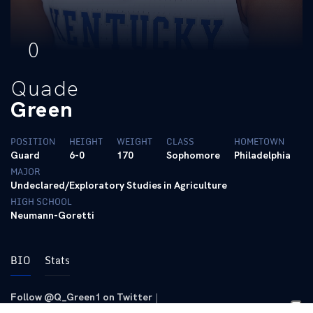
0
Quade
Green
POSITION
HEIGHT
WEIGHT
CLASS
HOMETOWN
Guard
6-0
170
Sophomore
Philadelphia
MAJOR
Undeclared/Exploratory Studies in Agriculture
HIGH SCHOOL
Neumann-Goretti
BIO
Stats
Follow @Q_Green1 on Twitter
|
Follow @q_boogi on Instagram