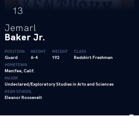
13
Jemarl
Baker Jr.
POSITION
HEIGHT
WEIGHT
CLASS
Guard
6-4
192
Redshirt Freshman
HOMETOWN
Menifee, Calif.
MAJOR
Undeclared/Exploratory Studies in Arts and Sciences
HIGH SCHOOL
Eleanor Roosevelt
BIO
Stats
Follow @jemarlbakerjr on Twitter
|