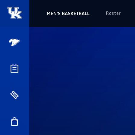
Roster
MEN'S BASKETBALL