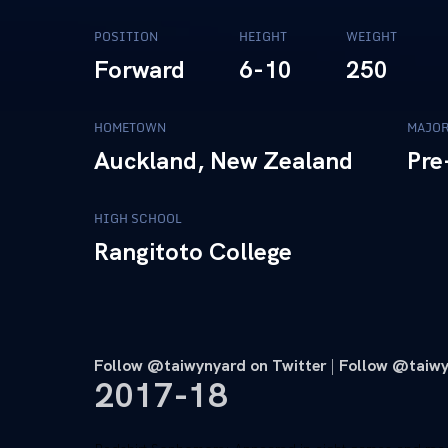
POSITION
HEIGHT
WEIGHT
Forward
6-10
250
HOMETOWN
MAJO
Auckland, New Zealand
Pre
HIGH SCHOOL
Rangitoto College
Follow @taiwynyard on Twitter
|
Follow
@taiwy
2017-18