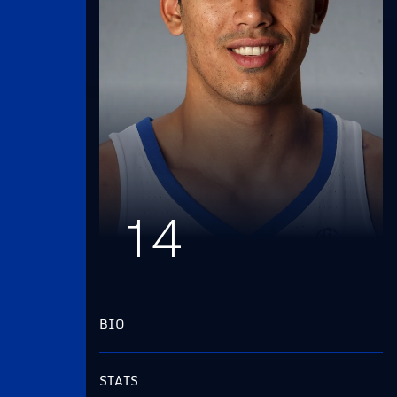
14
BIO
STATS