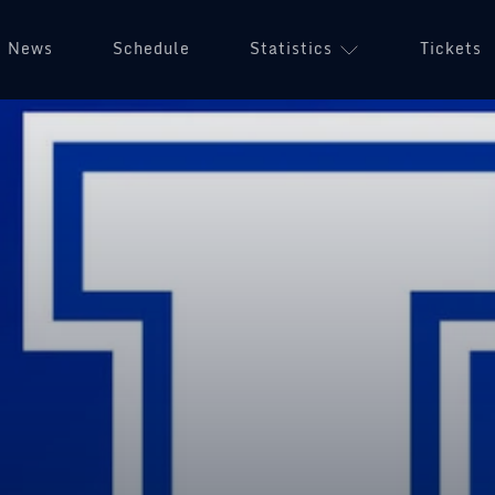
News
Schedule
Statistics
Tickets