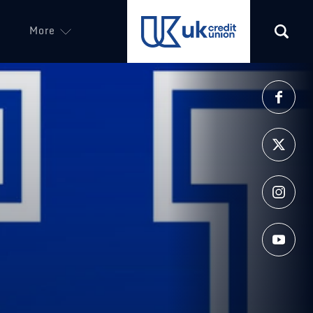
More
(opens in a new tab)