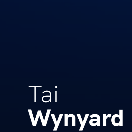
Tai
Wynyard