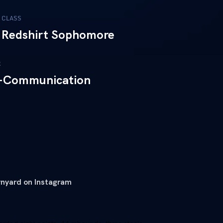
CLASS
Redshirt Sophomore
R
-Communication
nyard on Instagram