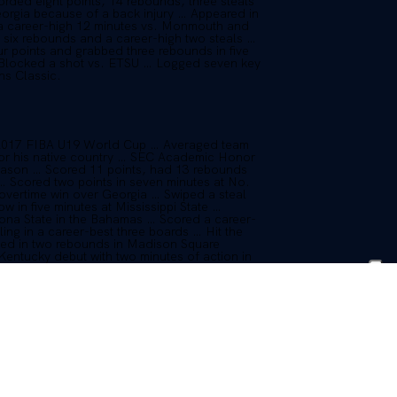
ded eight points, 14 rebounds, three steals
orgia because of a back injury … Appeared in
d a career-high 12 minutes vs. Monmouth and
h six rebounds and a career-high two steals …
ur points and grabbed three rebounds in five
… Blocked a shot vs. ETSU … Logged seven key
ns Classic.
e 2017 FIBA U19 World Cup … Averaged team
 for his native country … SEC Academic Honor
season … Scored 11 points, had 13 rebounds
… Scored two points in seven minutes at No.
 overtime win over Georgia … Swiped a steal
 in five minutes at Mississippi State …
zona State in the Bahamas … Scored a career-
ling in a career-best three boards … Hit the
lled in two rebounds in Madison Square
entucky debut with two minutes of action in
n Dec. 17 … Became eligible for the Ohio
 2015-16 and ended up redshirting.