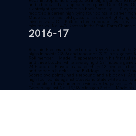
Redshirt Sophomore: Appeared in eight games and recor
and a block … Last appeared in a game Dec. 31 vs. Ge
six straight games before his back flared up …. Playe
recorded a career-high-tying four points, a career-hig
Made both of his field goals for a career-high-tying fo
minutes vs. UIC … Pulled in three rebounds vs. Troy 
minutes vs. No. 4/3 Kansas in the State Farm Champio
2016-17
Redshirt Freshman: Suited up for New Zealand at th
highs in points (13.8) and rebounds (9.2) in six games
Roll member … Made 15 appearances in his first full 
and three blocks, while averaging 3.6 minutes a game 
24 Florida … Played in a career-high 12 minutes in the
and added a block vs. the Bulldogs … Made a free throw
Scored two points, had a rebound and a block vs. Ari
high four points against Cleveland State while also hau
first bucket of his career in a win over Duquesne … Pu
Garden against No. 13/13 Michigan State … Made his K
the season opener against Stephen F. Austin.
2015-16
Freshman: Midyear enrollee who joined the Wildcats o
State game on Dec. 18 … Did not play in any games in
HIGH SCHOOL