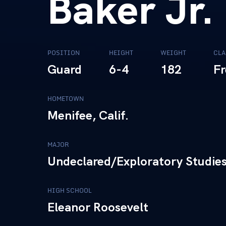
Baker Jr.
POSITION
HEIGHT
WEIGHT
CLA
Guard
6-4
182
F
HOMETOWN
Menifee, Calif.
MAJOR
Undeclared/Exploratory Studies
HIGH SCHOOL
Eleanor Roosevelt