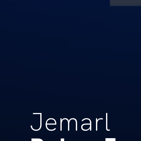
Jemarl