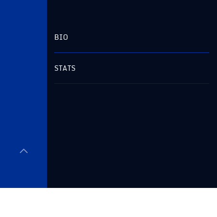
BIO
STATS