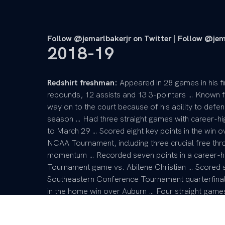
Follow @jemarlbakerjr on Twitter
|
Follow @jem
2018-19
Redshirt freshman:
Appeared in 28 games in his fi
rebounds, 12 assists and 13 3-pointers … Known f
way on to the court because of his ability to defen
season … Had three straight games with career-h
to March 29 … Scored eight key points in the win o
NCAA Tournament, including three crucial free thr
momentum … Recorded seven points in a career-hi
Tournament game vs. Abilene Christian … Scored six
Southeastern Conference Tournament quarterfina
in the home win over Auburn … Four straight game
to Feb. 9 … Scored five points and grabbed a care
Tied his career high at the time with six points o