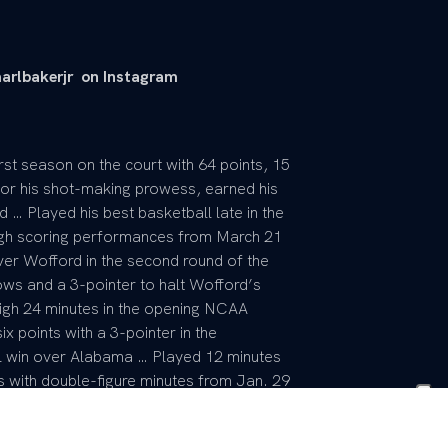
arlbakerjr on Instagram
rst season on the court with 64 points, 15
or his shot-making prowess, earned his
d … Played his best basketball late in the
igh scoring performances from March 21
ver Wofford in the second round of the
ows and a 3-pointer to halt Wofford’s
gh 24 minutes in the opening NCAA
 points with a 3-pointer in the
l win over Alabama … Played 12 minutes
s with double-figure minutes from Jan. 29
er-high three board vs. South Carolina …
n two made 3-pointers at Vanderbilt … Made