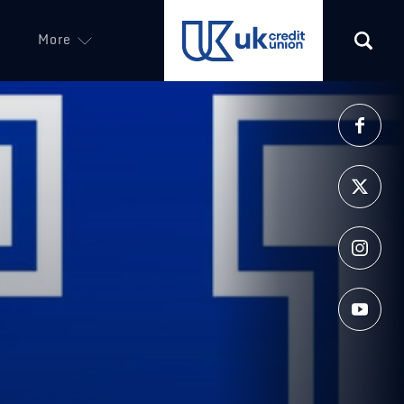
More
(opens in a new tab)