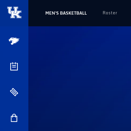
Roster
MEN'S BASKETBALL