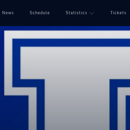
News
Schedule
Statistics
Tickets