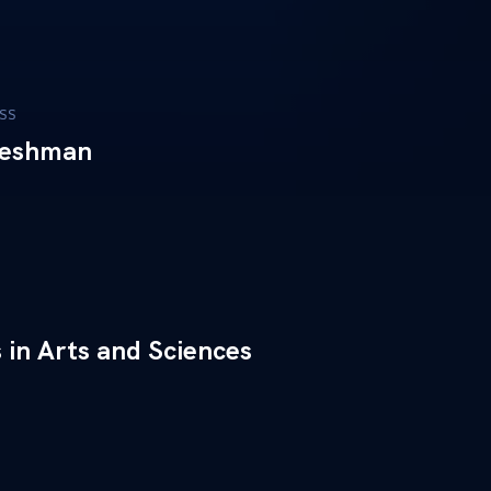
SS
reshman
 in Arts and Sciences