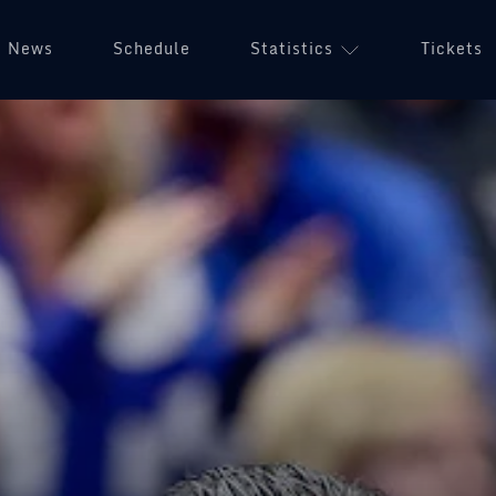
News
Schedule
Statistics
Tickets