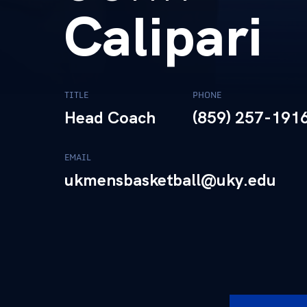
Calipari
TITLE
PHONE
Head Coach
(859) 257-191
EMAIL
ukmensbasketball@uky.edu