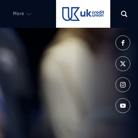
More
(opens in a new tab)