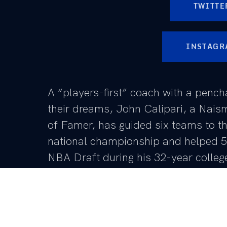
TWITTE
INSTAGR
A “players-first” coach with a pench
their dreams, John Calipari, a Nais
of Famer, has guided six teams to th
national championship and helped 58
NBA Draft during his 32-year colleg
From UMass to Memphis and now Kentucky, Calipa
throughout, but his most recent run in Lexington ha
During Calipari’s 15 seasons at UK, he is among