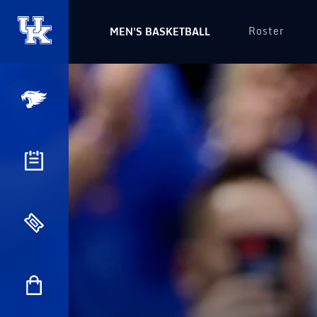
Roster
MEN'S BASKETBALL