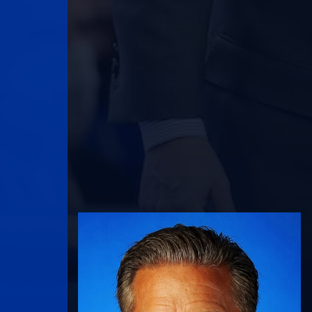
UK Athletics