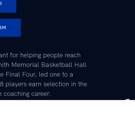
R
AM
ant for helping people reach
mith Memorial Basketball Hall
e Final Four, led one to a
 players earn selection in the
e coaching career.
ri’s career has been successful
s been the best stretch of his career.
 the NCAA’s leaders in NCAA Tournament