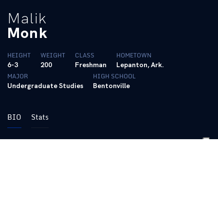
Malik
Monk
HEIGHT
WEIGHT
CLASS
HOMETOWN
6-3
200
Freshman
Lepanton, Ark.
MAJOR
HIGH SCHOOL
Undergraduate Studies
Bentonville
BIO
Stats
Follow @AhmadMonk on Twitter
|
Follow @ahmad_monk on Instagram
2016-17
Freshman:
Produced one of the most
prolific seasons in program history … An