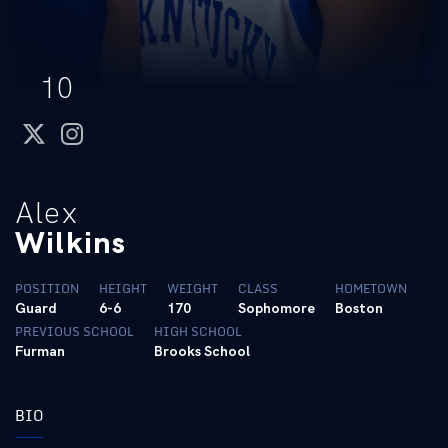
10
twitter
instagram
Alex
Wilkins
POSITION
HEIGHT
WEIGHT
CLASS
HOMETOWN
Guard
6-6
170
Sophomore
Boston
PREVIOUS SCHOOL
HIGH SCHOOL
Furman
Brooks School
BIO