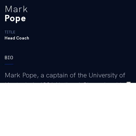
Mark
Pope
TITLE
Head Coach
BIO
Mark Pope, a captain of the University of
Kentucky’s 1996 National Championship
team, returned to Lexington as the 23rd
head coach of Kentucky’s storied men’s
basketball program in April of 2024.
In 11 seasons as head coach, with stops at BYU and Utah Valley
before coming to Kentucky, Pope has amassed a career record