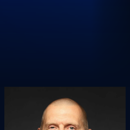
UK Athletics