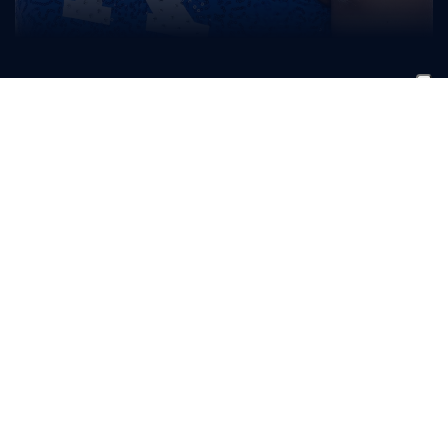
Ryane
Pfaff
CLASS
HOMETOWN
HIGH SCHOOL
Freshman
Cincinnati, Ohio
Seton