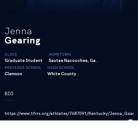
Jenna
Gearing
CLASS
HOMETOWN
Graduate Student
Sautee Nacoochee, Ga.
PREVIOUS SCHOOL
HIGH SCHOOL
Clemson
White County
BIO
https://www.tfrrs.org/athletes/7687091/Kentucky/Jenna_Geari
Career Accolades
First-team All-American in the DMR (2022)