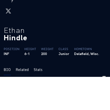
twitter
Ethan
Hindle
POSITION
HEIGHT
WEIGHT
CLASS
HOMETOWN
INF
6-1
200
Junior
Delafield, Wisc.
BIO
Related
Stats
• SEC co-Player of the Week, Week 4
(March 9, 2026)
• NCAA.com Team of the Week (Week 4)
•
South Florida Collegiate League All-Star (2023)
• Wissports.net Classic Eight Player of the Year (2023)
• Wissports.net Classic Eight First Team All-Conference (2023)