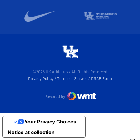
©2026 UK Athletics / All Rights Reserved
Privacy Policy
Terms of Service
DSAR Form
Powered by
Your Privacy Choices
Notice at collection