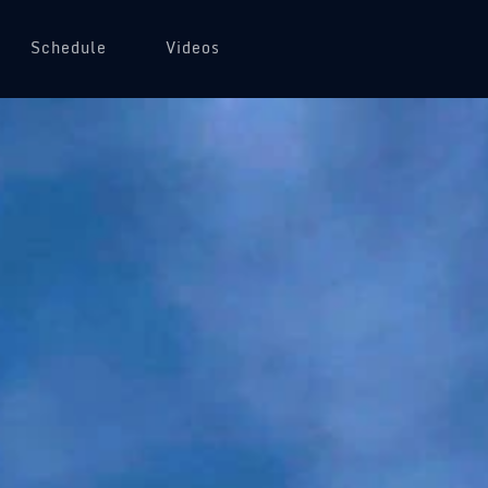
Schedule
Videos