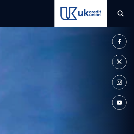
(opens in a new tab)