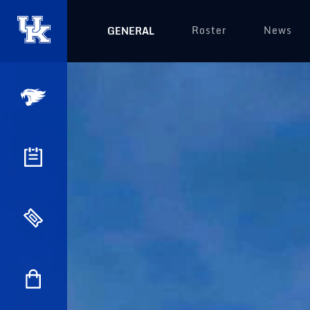
Roster
News
GENERAL